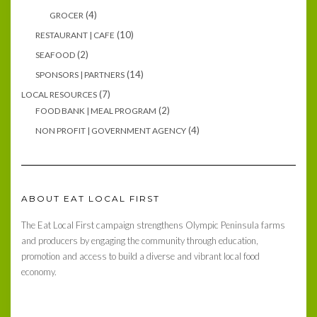
(4)
GROCER
(10)
RESTAURANT | CAFE
(2)
SEAFOOD
(14)
SPONSORS | PARTNERS
(7)
LOCAL RESOURCES
(2)
FOOD BANK | MEAL PROGRAM
(4)
NON PROFIT | GOVERNMENT AGENCY
ABOUT EAT LOCAL FIRST
The Eat Local First campaign strengthens Olympic Peninsula farms
and producers by engaging the community through education,
promotion and access to build a diverse and vibrant local food
economy.