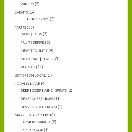
(5)
WINERY
(14)
EVENTS
(2)
ELF BINGO! 2021
(36)
FARMS
(3)
DAIRY | EGGS
(1)
FRUIT | BERRIES
(9)
MEAT | POULTRY
(7)
MEDICINAL | HERBS
(21)
VEGGIES
(17)
JEFFERSON LOCAL
(4)
LOCALLY MADE
(2)
BEER | CIDER | WINE | SPIRITS
(1)
BEVERAGES | MIXERS
(1)
DESSERTS | ICE CREAM
(8)
MARKETS | GROCERY
(2)
FARMERS MARKET
(1)
FOOD CO-OP