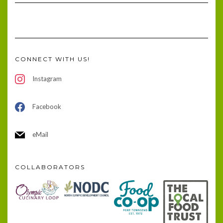
CONNECT WITH US!
Instagram
Facebook
eMail
COLLABORATORS