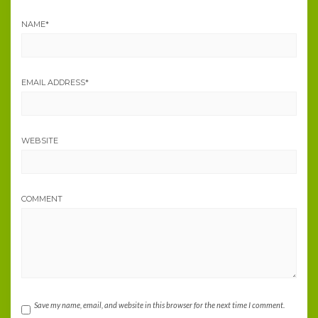
NAME
*
EMAIL ADDRESS
*
WEBSITE
COMMENT
Save my name, email, and website in this browser for the next time I comment.