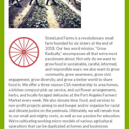
SisterLand Farms is a revolutionary small
farm founded by six sisters at the end of
2018. Our two word mission, “Grow
Radically,” encompasses all that we’re most
passionate about. Not only do we want to
grow food in sustainable, careful, informed,
and responsible ways–we also want to grow
community, grow awareness, grow civic
engagement, grow diversity, and grow a better world to share
food in. We offer a three-season CSA membership to area homes,
a kitchen compost pick-up service, and cut flower arrangements,
herbs, and locally foraged delicacies at the Port Angeles Farmers’
Market every week. We also donate time, food, and services to
non-profit projects aiming to end hunger and/or organize for racial
and climate justice on the peninsula. Ultimately, we will remain true
to our small and mighty roots, as well as our passion for education.
We’re cultivating working micro-models of various agricultural
operations that can be duplicated at homes and businesses