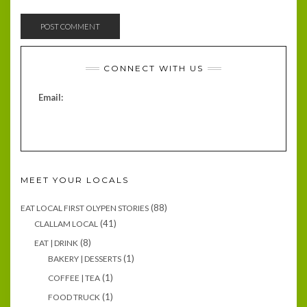
CONNECT WITH US
Email:
MEET YOUR LOCALS
(88)
EAT LOCAL FIRST OLYPEN STORIES
(41)
CLALLAM LOCAL
(8)
EAT | DRINK
(1)
BAKERY | DESSERTS
(1)
COFFEE | TEA
(1)
FOOD TRUCK