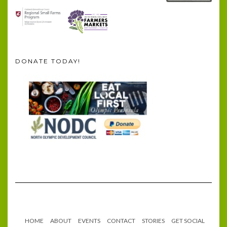
DONATE TODAY!
HOME
ABOUT
EVENTS
CONTACT
STORIES
GET SOCIAL