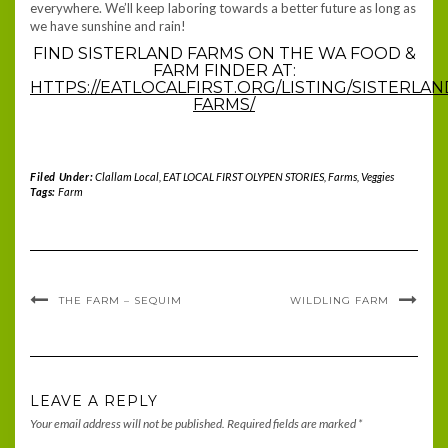
everywhere. We’ll keep laboring towards a better future as long as
we have sunshine and rain!
FIND SISTERLAND FARMS ON THE WA FOOD &
FARM FINDER AT:
HTTPS://EATLOCALFIRST.ORG/LISTING/SISTERLAN
FARMS/
Filed Under:
Clallam Local
,
EAT LOCAL FIRST OLYPEN STORIES
,
Farms
,
Veggies
Tags:
Farm
THE FARM – SEQUIM
WILDLING FARM
LEAVE A REPLY
Your email address will not be published.
Required fields are marked
*