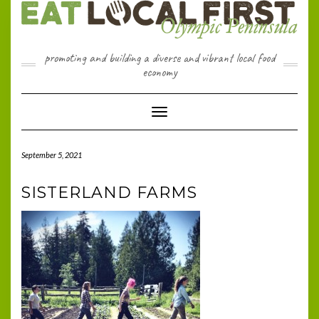
Skip
to
content
promoting and building a diverse and vibrant local food
economy
Toggle Navigation
September 5, 2021
SISTERLAND FARMS