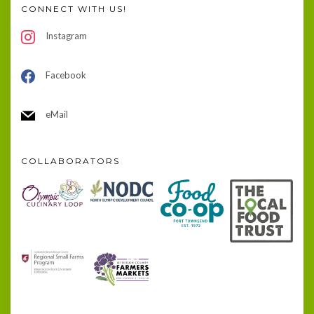
CONNECT WITH US!
Instagram
Facebook
eMail
COLLABORATORS