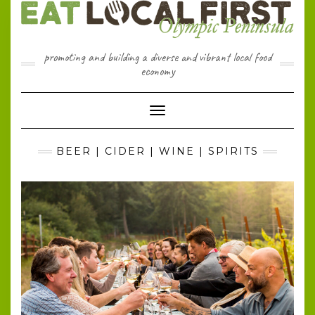
Skip
to
content
promoting and building a diverse and vibrant local food
economy
Toggle Navigation
BEER | CIDER | WINE | SPIRITS