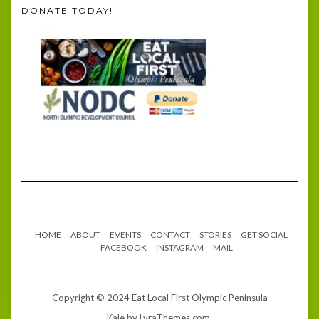
DONATE TODAY!
HOME
ABOUT
EVENTS
CONTACT
STORIES
GET SOCIAL
FACEBOOK
INSTAGRAM
MAIL
Copyright © 2024 Eat Local First Olympic Peninsula
Kale
by LyraThemes.com.