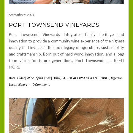
September 9, 2021
PORT TOWNSEND VINEYARDS
Port Townsend Vineyards integrates family heritage and
innovation to provide a community wine experience of the highest
quality that invests in the local legacy of agriculture, sustainability
and craftsmanship. Born out of hard work, innovation, and a long
term vision for future generations, Port Townsend
……. READ
MORE
Beer | Cider | Wine | Spirits
,
Eat | Drink
,
EAT LOCAL FIRST OLYPEN STORIES
,
Jefferson
Local
,
Winery
-
0 Comments