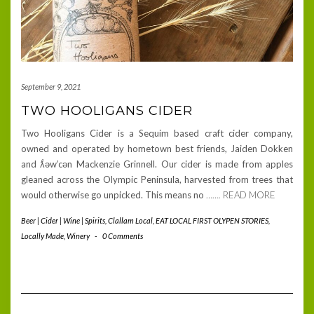
September 9, 2021
TWO HOOLIGANS CIDER
Two Hooligans Cider is a Sequim based craft cider company,
owned and operated by hometown best friends, Jaiden Dokken
and ƛ̕əw’cən Mackenzie Grinnell. Our cider is made from apples
gleaned across the Olympic Peninsula, harvested from trees that
would otherwise go unpicked. This means no
……. READ MORE
Beer | Cider | Wine | Spirits
,
Clallam Local
,
EAT LOCAL FIRST OLYPEN STORIES
,
Locally Made
,
Winery
-
0 Comments