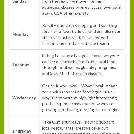
Sunday
from the region we love – on farm
activities, classes offered, tours, overnight
stays, CSA offerings, etc.
Retail – one stop shopping and sourcing
for all your favorite local food and discover
Monday
the relationships retailers have with
farmers and producers in the region.
Eating Local on a Budget – how everyone
can access healthy, fresh and local food
Tuesday
through food banks, gleaning programs,
and SNAP Ed-Extension classes.
Get to Know Local – What “local” means
to us with respect to food/agriculture,
Wednesday
why it is important, highlight interesting
products people may not know we are
growing, producing, foraging in our region.
Take Out Thursdays – how to support
local restaurants, creative take-out
Thursday
options and where and how to sit down is