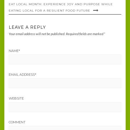
EAT LOCAL MONTH: EXPERIENCE JOY AND PURPOSE WHILE
EATING LOCAL FOR A RESILIENT FOOD FUTURE
LEAVE A REPLY
Your email address will not be published.
Required fields are marked
*
NAME
*
EMAIL ADDRESS
*
WEBSITE
COMMENT