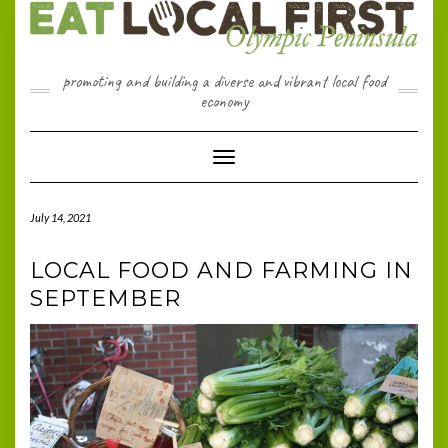
Skip
to
content
promoting and building a diverse and vibrant local food
economy
Toggle Navigation
July 14, 2021
LOCAL FOOD AND FARMING IN
SEPTEMBER