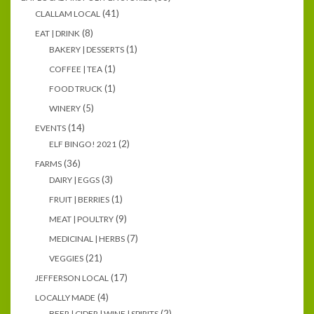
(41)
CLALLAM LOCAL
(8)
EAT | DRINK
(1)
BAKERY | DESSERTS
(1)
COFFEE | TEA
(1)
FOOD TRUCK
(5)
WINERY
(14)
EVENTS
(2)
ELF BINGO! 2021
(36)
FARMS
(3)
DAIRY | EGGS
(1)
FRUIT | BERRIES
(9)
MEAT | POULTRY
(7)
MEDICINAL | HERBS
(21)
VEGGIES
(17)
JEFFERSON LOCAL
(4)
LOCALLY MADE
(2)
BEER | CIDER | WINE | SPIRITS