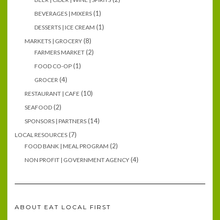
(1)
BEVERAGES | MIXERS
(1)
DESSERTS | ICE CREAM
(8)
MARKETS | GROCERY
(2)
FARMERS MARKET
(1)
FOOD CO-OP
(4)
GROCER
(10)
RESTAURANT | CAFE
(2)
SEAFOOD
(14)
SPONSORS | PARTNERS
(7)
LOCAL RESOURCES
(2)
FOOD BANK | MEAL PROGRAM
(4)
NON PROFIT | GOVERNMENT AGENCY
ABOUT EAT LOCAL FIRST