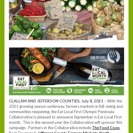
CLALLAM AND JEFFERSON COUNTIES, July 8, 2021
– With the
2021 growing season underway, farmers markets in full-swing and
communities reopening, the Eat Local First Olympic Peninsula
Collaborative is pleased to announce September is Eat Local First
month. This is the second year the Collaborative will sponsor this
campaign. Partners in the Collaborative include
The Food Coop
,
Port Townsend,
Jefferson County Farmers Markets
,
North