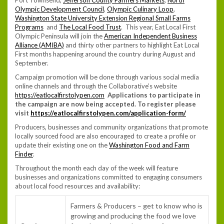
Olympic Development Council
,
Olympic Culinary Loop
,
Washington State University Extension Regional Small Farms
Programs
and
The Local Food Trust
. This year, Eat Local First
Olympic Peninsula will join the
American Independent Business
Alliance (AMIBA)
and thirty other partners to highlight Eat Local
First months happening around the country during August and
September.
Campaign promotion will be done through various social media
online channels and through the Collaborative’s website
https://eatlocalfirstolypen.com
Applications to participate in
the campaign are now being accepted. To register please
visit
https://eatlocalfirstolypen.com/application-form/
Producers, businesses and community organizations that promote
locally sourced food are also encouraged to create a profile or
update their existing one on the
Washington Food and Farm
Finder
.
Throughout the month each day of the week will feature
businesses and organizations committed to engaging consumers
about local food resources and availability:
Farmers & Producers – get to know who is
growing and producing the food we love