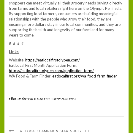
shoppers can meet virtually all their grocery needs buying directly
from farms and local retailers right here on the Olympic Peninsula.
By supporting local farmers, consumers are building meaningful
relationships with the people who grow their food, they are
ensuring more dollars stay in our local communities, and they are
supporting the health and longevity of our farmland for many
years to come.
# # # #
Links
Website:
https://eatlocalfirstolypen.com/
Eat Local First Month Application Form:
https://eatlocalfirstolypen.com/application-form/
WA Food & Farm Finder:
eatlocalfirst.org/wa-food-farm-finder
Filed Under:
EAT LOCAL FIRST OLYPEN STORIES
EAT LOCAL! CAMPAIGN STARTS JULY 11TH.