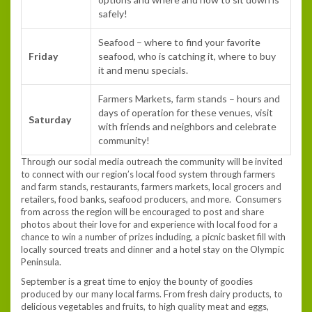
safely!
Seafood – where to find your favorite
Friday
seafood, who is catching it, where to buy
it and menu specials.
Farmers Markets, farm stands – hours and
days of operation for these venues, visit
Saturday
with friends and neighbors and celebrate
community!
Through our social media outreach the community will be invited
to connect with our region’s local food system through farmers
and farm stands, restaurants, farmers markets, local grocers and
retailers, food banks, seafood producers, and more. Consumers
from across the region will be encouraged to post and share
photos about their love for and experience with local food for a
chance to win a number of prizes including, a picnic basket fill with
locally sourced treats and dinner and a hotel stay on the Olympic
Peninsula.
September is a great time to enjoy the bounty of goodies
produced by our many local farms. From fresh dairy products, to
delicious vegetables and fruits, to high quality meat and eggs,