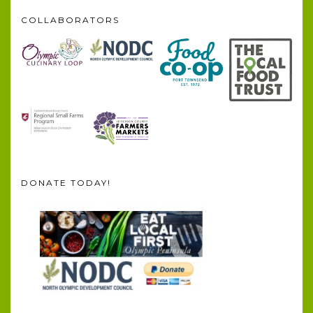
COLLABORATORS
DONATE TODAY!