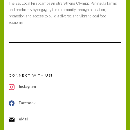
The Eat Local First campaign strengthens Olympic Peninsula farms
and producers by engaging the community through education,
promotion and access to build a diverse and vibrant local food
economy.
CONNECT WITH US!
Instagram
Facebook
eMail