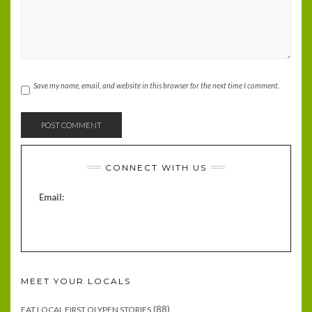
Save my name, email, and website in this browser for the next time I comment.
CONNECT WITH US
Email:
MEET YOUR LOCALS
(88)
EAT LOCAL FIRST OLYPEN STORIES